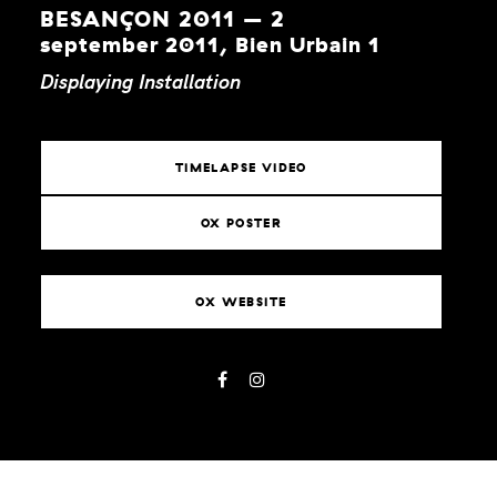
BESANÇON 2011 – 2
september 2011, Bien Urbain 1
Displaying
Installation
TIMELAPSE VIDEO
OX POSTER
OX WEBSITE