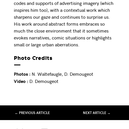
codes and supports of advertising imagery (which
inspires him too), with a contextual work which
sharpens our gaze and continues to surprise us.
His work around abstract forms embraces so
much the close environment that it sometimes
evokes narratives, comic situations or highlights
small or large urban aberrations.
Photo Credits
N. Waltefaugle, D. Demougeot
Photos :
D. Demougeot
Video :
← PREVIOUS ARTICLE
NEXT ARTICLE →