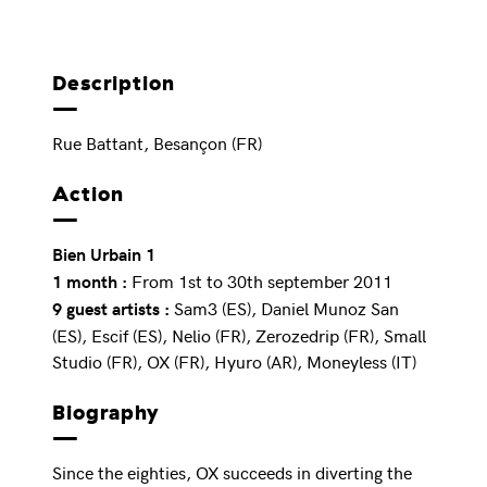
Description
Rue Battant, Besançon (FR)
Action
Bien Urbain 1
From 1st to 30th september 2011
1 month :
Sam3 (ES), Daniel Munoz San
9 guest artists :
(ES), Escif (ES), Nelio (FR), Zerozedrip (FR), Small
Studio (FR), OX (FR), Hyuro (AR), Moneyless (IT)
Biography
Since the eighties, OX succeeds in diverting the