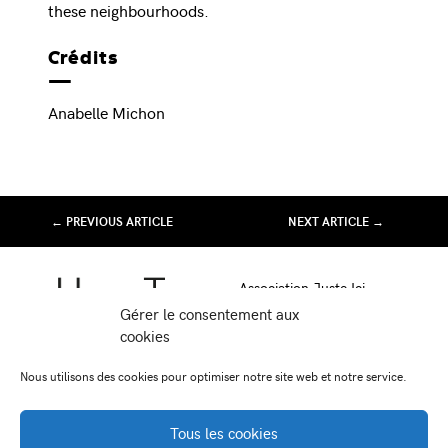
these neighbourhoods.
Crédits
Anabelle Michon
← PREVIOUS ARTICLE
NEXT ARTICLE →
Association Juste Ici
Friche Artistique de Besançon
Gérer le consentement aux
10 av de Chardonnet
cookies
25000 Besançon
Nous utilisons des cookies pour optimiser notre site web et notre service.
-
-
Facebook
Instagram
Viméo
Tous les cookies