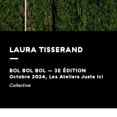
LAURA TISSERAND
BOL BOL BOL – 3E ÉDITION
Octobre 2024, Les Ateliers Juste Ici
Collective