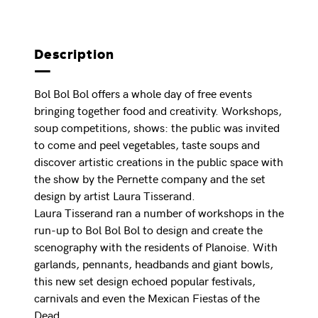
Description
Bol Bol Bol offers a whole day of free events
bringing together food and creativity. Workshops,
soup competitions, shows: the public was invited
to come and peel vegetables, taste soups and
discover artistic creations in the public space with
the show by the Pernette company and the set
design by artist Laura Tisserand.
Laura Tisserand ran a number of workshops in the
run-up to Bol Bol Bol to design and create the
scenography with the residents of Planoise. With
garlands, pennants, headbands and giant bowls,
this new set design echoed popular festivals,
carnivals and even the Mexican Fiestas of the
Dead.