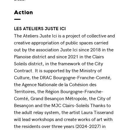
Action
LES ATELIERS JUSTE ICI
The Ateliers Juste Ici is a project of collective and
creative appropriation of public spaces carried
out by the association Juste Ici since 2018 in the
Planoise district and since 2021 in the Clairs
Soleils district, in the framework of the City
Contract. It is supported by the Ministry of
Culture, the DRAC Bourgogne-Franche-Comté,
the Agence Nationale de la Cohésion des
Territoires, the Région Bourgogne-Franche-
Comté, Grand Besançon Métropole, the City of
Besançon and the MJC Clairs-Soleils Thanks to
the adult relay system, the artist Laura Tisserand
will lead workshops and create works of art with
the residents over three years (2024-2027) in