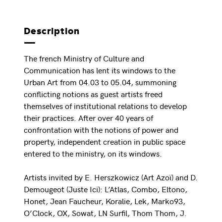
Description
The french Ministry of Culture and
Communication has lent its windows to the
Urban Art from 04.03 to 05.04, summoning
conflicting notions as guest artists freed
themselves of institutional relations to develop
their practices. After over 40 years of
confrontation with the notions of power and
property, independent creation in public space
entered to the ministry, on its windows.
Artists invited by E. Herszkowicz (Art Azoï) and D.
Demougeot (Juste Ici): L’Atlas, Combo, Eltono,
Honet, Jean Faucheur, Koralie, Lek, Marko93,
O’Clock, OX, Sowat, LN Surfil, Thom Thom, J.