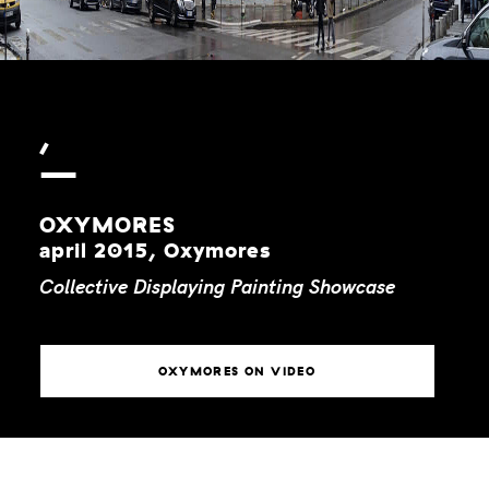
,
OXYMORES
april 2015, Oxymores
Collective
Displaying
Painting
Showcase
OXYMORES ON VIDEO