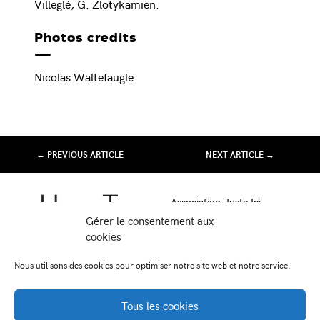
Villeglé, G. Zlotykamien.
Photos credits
Nicolas Waltefaugle
← PREVIOUS ARTICLE
NEXT ARTICLE →
Association Juste Ici
Friche Artistique de Besançon
Gérer le consentement aux
10 av de Chardonnet
cookies
25000 Besançon
Nous utilisons des cookies pour optimiser notre site web et notre service.
-
-
Facebook
Instagram
Viméo
Tous les cookies