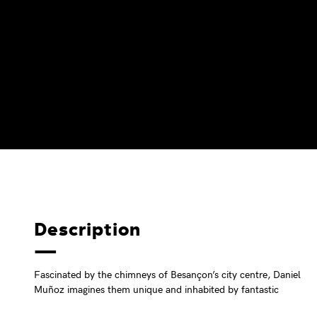
Description
Fascinated by the chimneys of Besançon’s city centre, Daniel
Muñoz imagines them unique and inhabited by fantastic
characters that he paints on this old front of the Battant