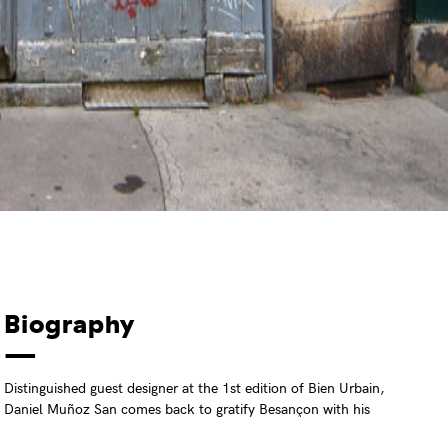
Biography
Distinguished guest designer at the 1st edition of Bien Urbain,
Daniel Muñoz San comes back to gratify Besançon with his
incomparable precise draws. Always in search of a perfect