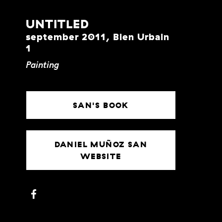
UNTITLED
september 2011, Bien Urbain
1
Painting
SAN'S BOOK
DANIEL MUÑOZ SAN
WEBSITE