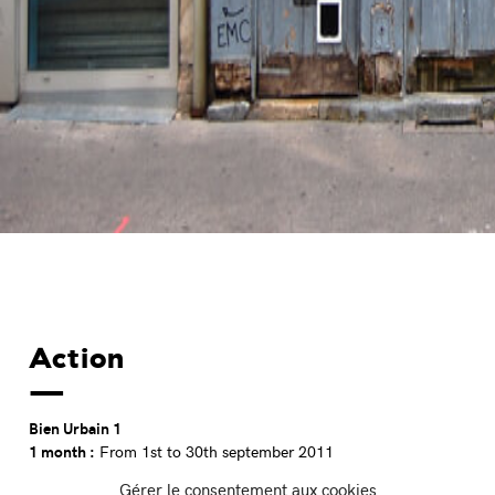
Action
Bien Urbain 1
1 month :
From 1st to 30th september 2011
9 guest artists :
Sam3 (ES), Daniel Munoz San (ES), Escif (ES),
Gérer le consentement aux cookies