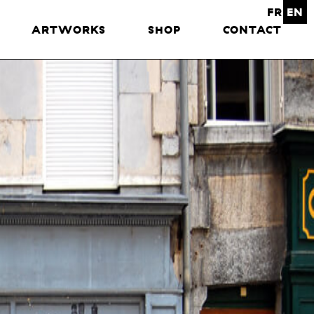
FR
EN
ARTWORKS
SHOP
CONTACT