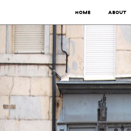
HOME
ABOUT