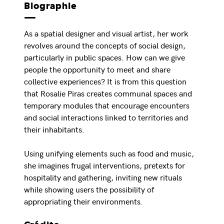
Biographie
As a spatial designer and visual artist, her work
revolves around the concepts of social design,
particularly in public spaces. How can we give
people the opportunity to meet and share
collective experiences? It is from this question
that Rosalie Piras creates communal spaces and
temporary modules that encourage encounters
and social interactions linked to territories and
their inhabitants.
Using unifying elements such as food and music,
she imagines frugal interventions, pretexts for
hospitality and gathering, inviting new rituals
while showing users the possibility of
appropriating their environments.