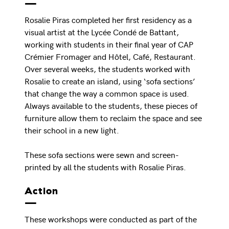
Rosalie Piras completed her first residency as a
visual artist at the Lycée Condé de Battant,
working with students in their final year of CAP
Crémier Fromager and Hôtel, Café, Restaurant.
Over several weeks, the students worked with
Rosalie to create an island, using ‘sofa sections’
that change the way a common space is used.
Always available to the students, these pieces of
furniture allow them to reclaim the space and see
their school in a new light.
These sofa sections were sewn and screen-
printed by all the students with Rosalie Piras.
Action
These workshops were conducted as part of the