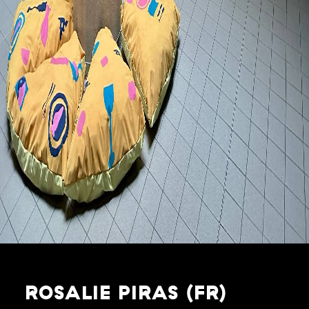
ROSALIE PIRAS (FR)