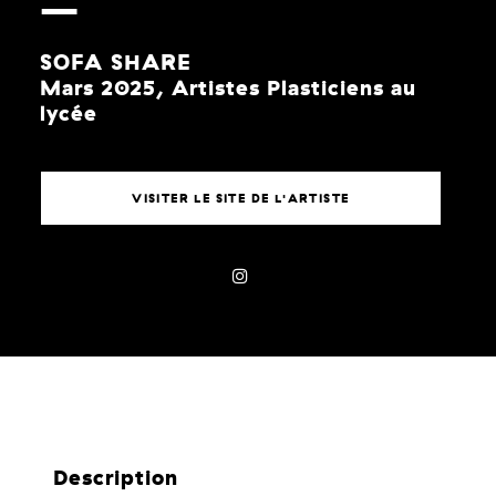
SOFA SHARE
Mars 2025, Artistes Plasticiens au
lycée
VISITER LE SITE DE L'ARTISTE
Description