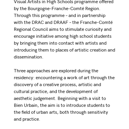
Visual Artists in High Schools programme offered
by the Bourgogne-Franche-Comté Region.
Through this programme – and in partnership
with the DRAC and DRAAF – the Franche-Comté
Regional Council aims to stimulate curiosity and
encourage initiative among high school students
by bringing them into contact with artists and
introducing them to places of artistic creation and
dissemination.
Three approaches are explored during the
residency: encountering a work of art through the
discovery of a creative process, artistic and
cultural practice, and the development of
aesthetic judgement. Beginning with a visit to
Bien Urbain, the aim is to introduce students to
the field of urban arts, both through sensitivity
and practice.