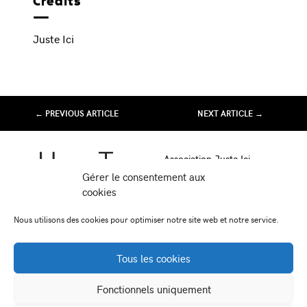
Crédits
Juste Ici
← PREVIOUS ARTICLE
NEXT ARTICLE →
Association Juste Ici
Friche Artistique de Besançon
Gérer le consentement aux
10 av de Chardonnet
cookies
25000 Besançon
Nous utilisons des cookies pour optimiser notre site web et notre service.
-
-
Facebook
Instagram
Viméo
Tous les cookies
Newsletter:
Fonctionnels uniquement
contact@juste-ici.fr